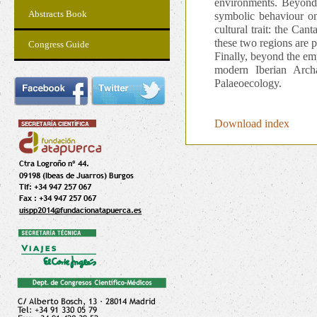
environments. Beyond 
Abstracts Book
symbolic behaviour on
cultural trait: the Ca
these two regions are p
Congress Guide
Finally, beyond the emp
modern Iberian Arch
Palaeoecology.
Download index