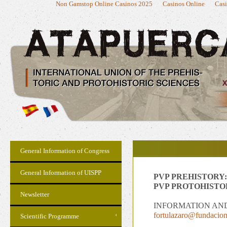
Non Gamstop Online Casinos 2025
Casinos Online
Casi
General Information of Congress
General Information of UISPP
PVP PREHISTORY:
PVP PROTOHISTO
Newsletter
INFORMATION AN
fortulazaro@fundacion
Scientific Programme