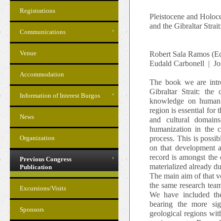
Registrations
Pleistocene and Holoce
and the Gibraltar Strai
Communications
Venue
Robert Sala Ramos (Ed
Eudald Carbonell | Jo
Accommodation
The book we are intro
Gibraltar Strait: the
Information of Interest Burgos
knowledge on human pr
region is essential for
News
and cultural domains
humanization in the c
Organization
process. This is possib
on that development a
record is amongst the 
Previous Congress
materialized already d
Publication
The main aim of that vo
the same research team
Excursions/Visits
We have included the
bearing the more sig
Sponsors
geological regions wit